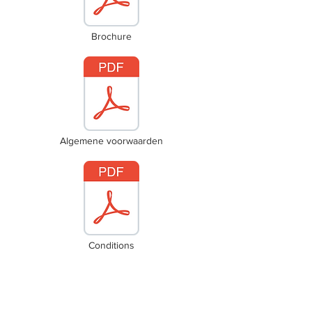
Brochure
Algemene voorwaarden
Conditions