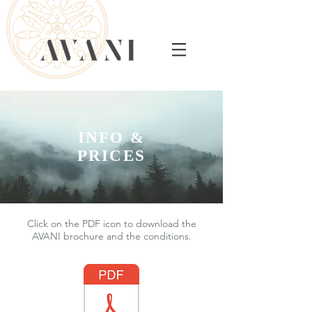
INFO &
PRICES
Click on the PDF icon to download the
AVANI brochure and the conditions.