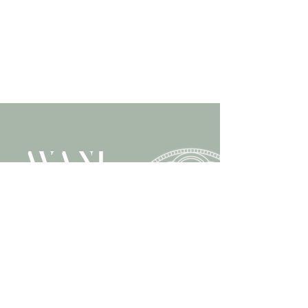
Retreat & Training Center
'T Hoog 3 in Helvoirt
+31 6 58 95 20 38
info@avani.nl
www.avani.nl